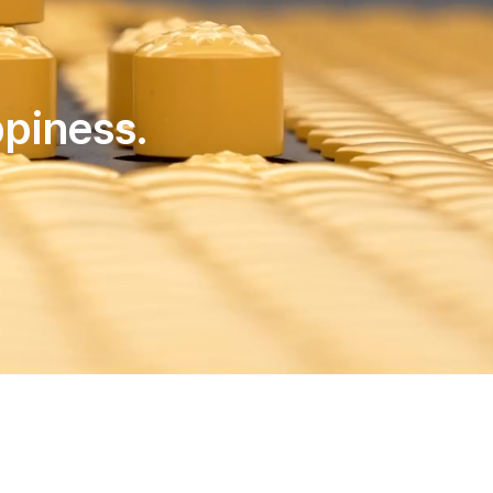
piness.