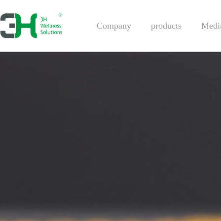
Company
products
Medi