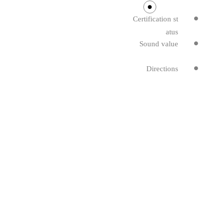
Certification st
atus
Sound value
Directions