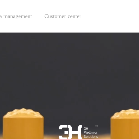
a management
Customer center