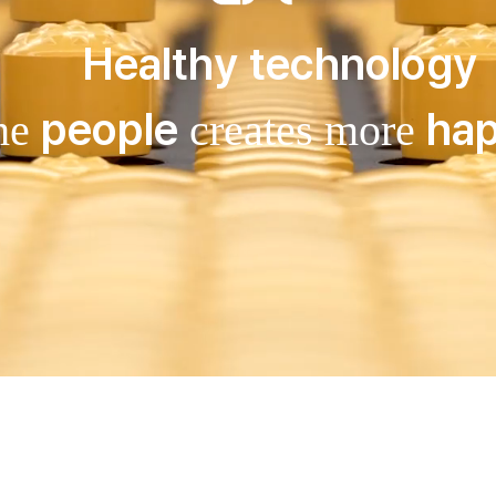
Healthy technology
people
hap
the
creates more