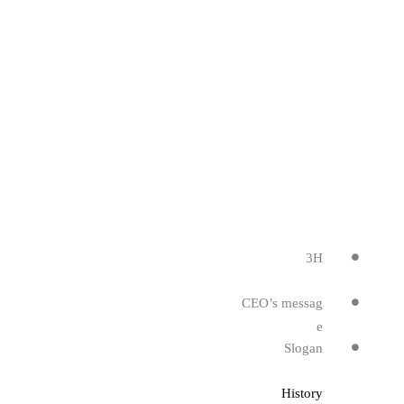
3H
CEO’s messag
e
Slogan
History