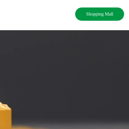
Shopping Mall