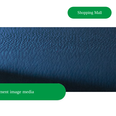
Shopping Mall
ement image media