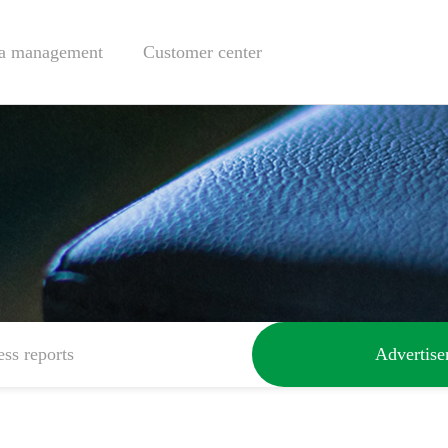
a management
Customer center
ess reports
Advertis