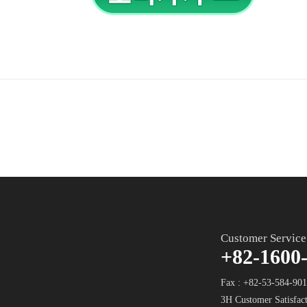
Customer Service
+82-1600
Fax : +82-53-584-90
3H Customer Satisfact