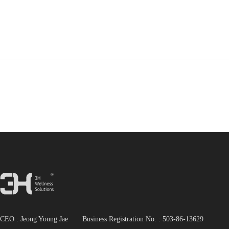
CEO : Jeong Young Jae Business Registration No. :
503-86-13629