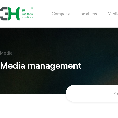
Company
products
Medi
Media
Media management
Pr