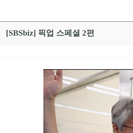
[SBSbiz] 픽업 스페셜 2편