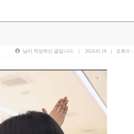
님이 작성하신 글입니다. ｜
2024.01.18
｜ 조회수 : 5