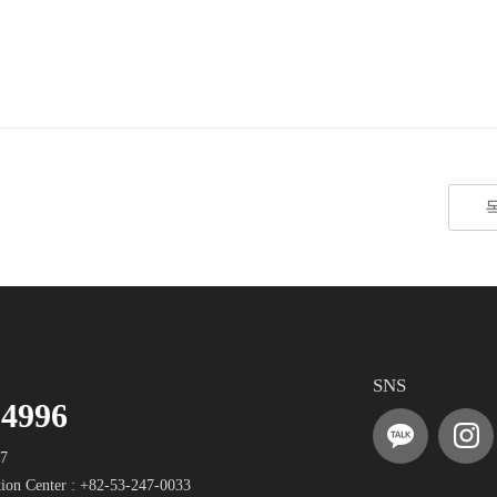
SNS
-4996
17
ion Center :
+82-53-247-0033